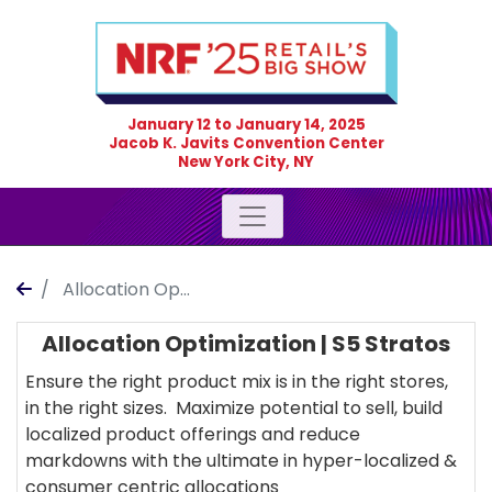
January 12
to
January 14, 2025
Jacob K. Javits Convention Center
New York City, NY
Allocation Op...
Allocation Optimization | S5 Stratos
Ensure the right product mix is in the right stores,
in the right sizes. Maximize potential to sell, build
localized product offerings and reduce
markdowns with the ultimate in hyper-localized &
consumer centric allocations