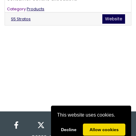
Category
Products
Website
S5 Stratos
This website uses cookies.
Decline
Allow cookies